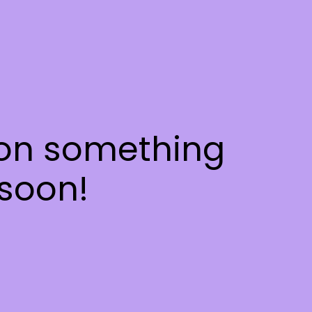
 on something
soon!