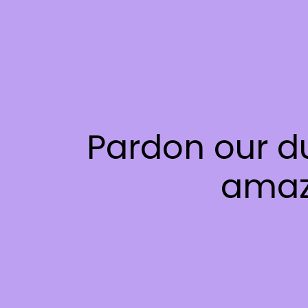
Pardon our d
amaz