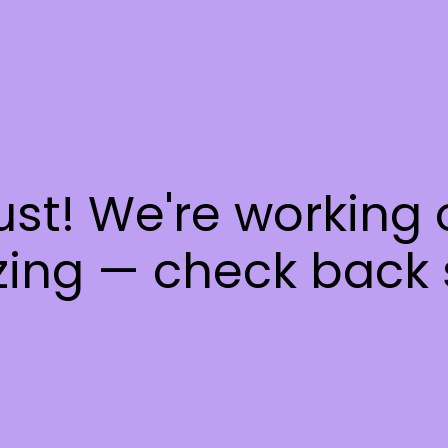
ust! We're working
ing — check back 