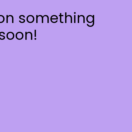
 on something
soon!