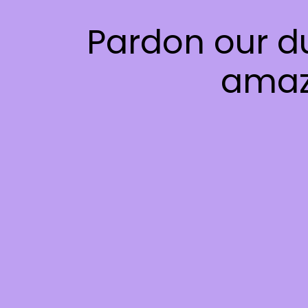
Pardon our d
amaz