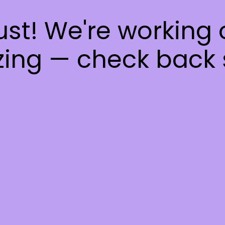
ust! We're working
ing — check back 