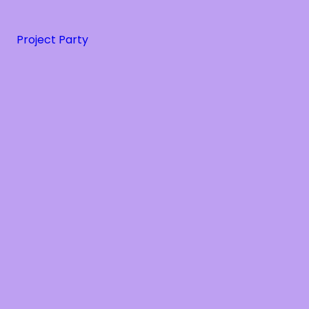
Project Party