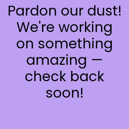
Pardon our dust!
We're working
on something
amazing —
check back
soon!