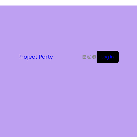
LinkedIn
Instagram
Facebook
Project Party
Log in